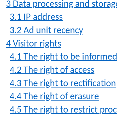
3 Data processing and storag
3.1 IP address
3.2 Ad unit recency
4 Visitor rights
4.1 The right to be informe
4.2 The right of access
4.3 The right to rectification
4.4 The right of erasure
4.5 The right to restrict pro