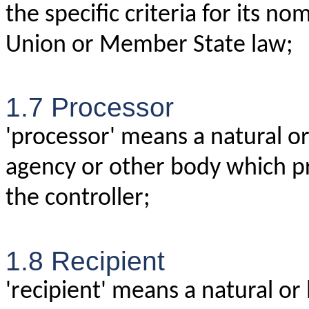
the specific criteria for its n
Union or Member State law;
1.7 Processor
'processor' means a natural or 
agency or other body which pr
the controller;
1.8 Recipient
'recipient' means a natural or 