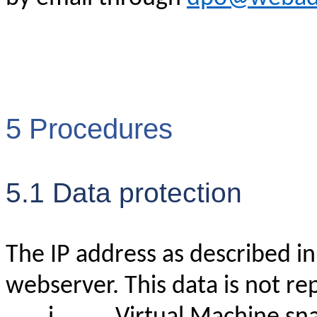
5 Procedures
5.1 Data protection
The IP address as described in a
webserver. This data is not re