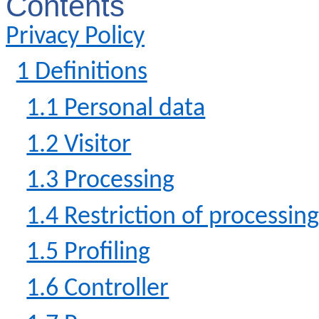
Contents
Privacy Policy
1 Definitions
1.1 Personal data
1.2 Visitor
1.3 Processing
1.4 Restriction of processin
1.5 Profiling
1.6 Controller