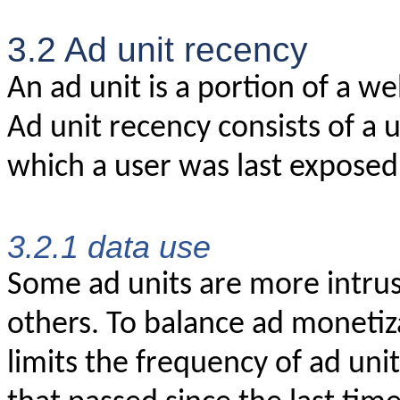
3.2 Ad unit recency
An ad unit is a portion of a w
Ad unit recency consists of a 
which a user was last exposed t
3.2.1 data use
Some ad units are more intrus
others. To balance ad moneti
limits the frequency of ad uni