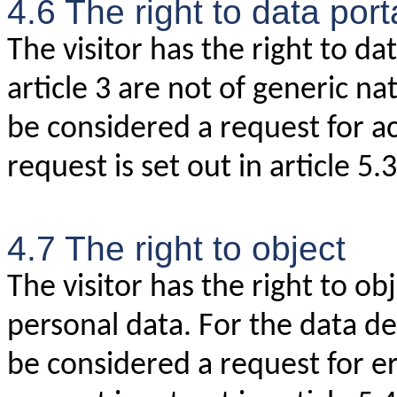
4.6 The right to data porta
The visitor has the right to da
article 3 are not of generic na
be considered a request for ac
request is set out in article 5.3
4.7 The right to object
The visitor has the right to ob
personal data. For the data des
be considered a request for er