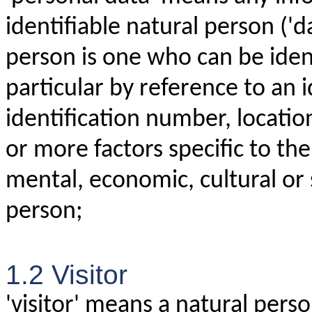
identifiable natural person ('d
person is one who can be identi
particular by reference to an 
identification number, location
or more factors specific to the
mental, economic, cultural or s
person;
1.2 Visitor
'visitor' means a natural perso