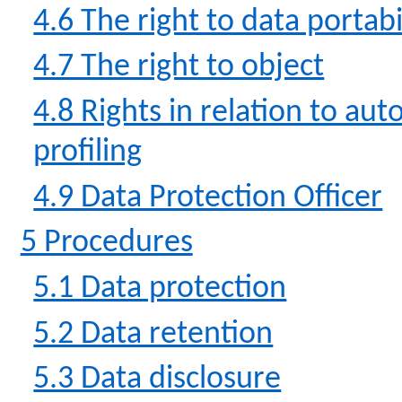
4.6 The right to data portabi
4.7 The right to object
4.8 Rights in relation to a
profiling
4.9 Data Protection Officer
5 Procedures
5.1 Data protection
5.2 Data retention
5.3 Data disclosure