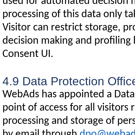
used for automated decision m
processing of this data only ta
Visitor can restrict storage, 
decision making and profiling
Consent UI.
4.9 Data Protection Offic
WebAds has appointed a Data P
point of access for all visitors
processing and storage of pe
by email through
dpo@webad