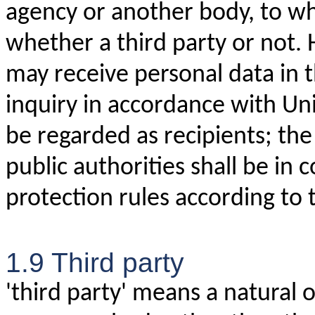
agency or another body, to wh
whether a third party or not.
may receive personal data in 
inquiry in accordance with Un
be regarded as recipients; the
public authorities shall be in
protection rules according to 
1.9 Third party
'third party' means a natural o