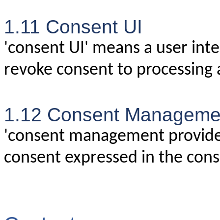
1.11 Consent UI
'consent UI' means a user inte
revoke consent to processing 
1.12 Consent Managemen
'consent management provide
consent expressed in the cons