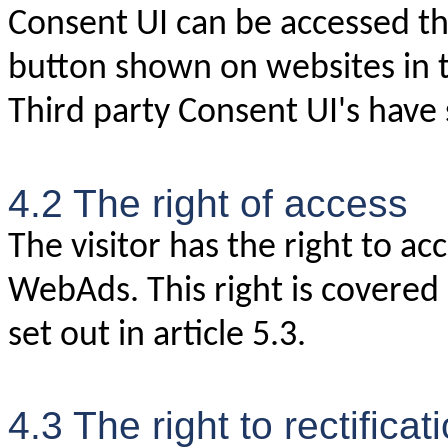
Consent UI can be accessed th
button shown on websites in
Third party Consent UI's have 
4.2 The right of access
The visitor has the right to ac
WebAds. This right is covered
set out in article 5.3.
4.3 The right to rectificat