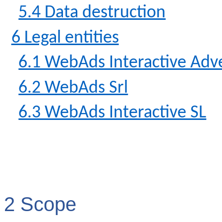
5.4 Data destruction
6 Legal entities
6.1 WebAds Interactive Adve
6.2 WebAds Srl
6.3 WebAds Interactive SL
2 Scope