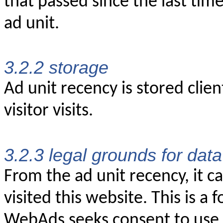
that passed since the last time
ad unit.
3.2.2 storage
Ad unit recency is stored clien
visitor visits.
3.2.3 legal grounds for dat
From the ad unit recency, it c
visited this website. This is a 
WebAds seeks consent to use a