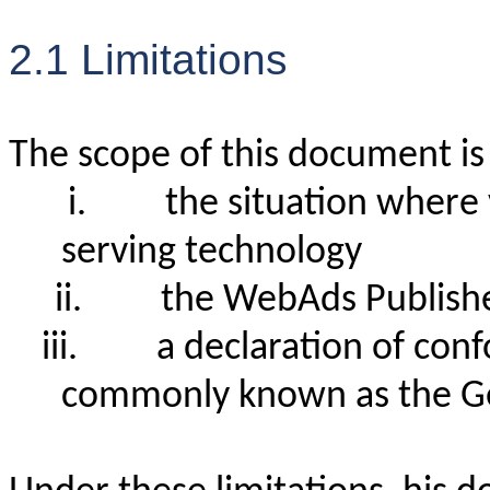
2.1 Limitations
The scope of this document is 
i.
the situation where
serving technology
ii.
the WebAds Publish
iii.
a declaration of con
commonly known as the Gen