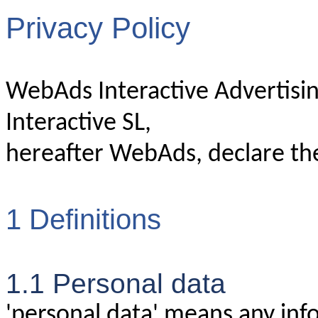
Privacy Policy
WebAds Interactive Advertisi
Interactive SL,
hereafter WebAds, declare the
1 Definitions
1.1 Personal data
'personal data' means any info