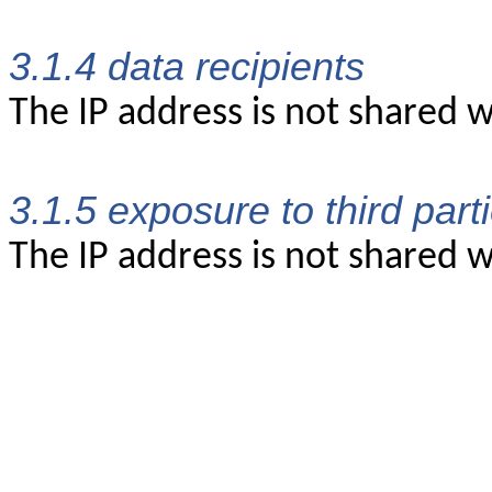
3.1.4 data recipients
The IP address is not shared w
3.1.5 exposure to third part
The IP address is not shared wi