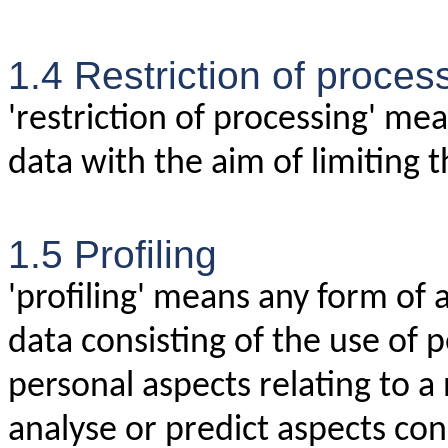
1.4 Restriction of proces
'restriction of processing' me
data with the aim of limiting t
1.5 Profiling
'profiling' means any form of
data consisting of the use of 
personal aspects relating to a 
analyse or predict aspects con