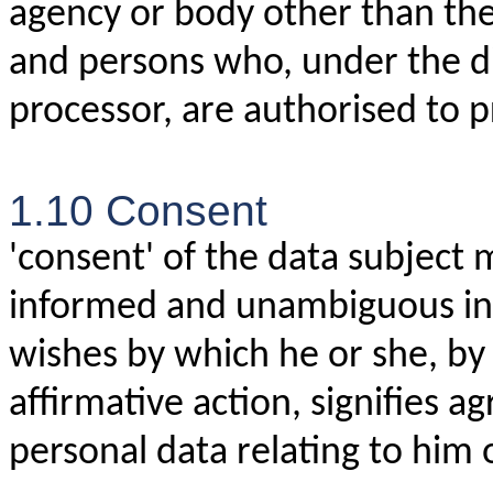
agency or body other than the 
and persons who, under the dir
processor, are authorised to p
1.10 Consent
'consent' of the data subject m
informed and unambiguous indi
wishes by which he or she, by 
affirmative action, signifies 
personal data relating to him 