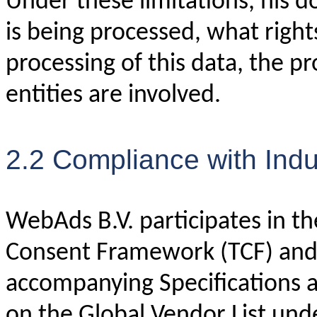
Under these limitations, his 
is being processed, what right
processing of this data, the p
entities are involved.
2.2 Compliance with Ind
WebAds B.V. participates in t
Consent Framework (TCF) and 
accompanying Specifications a
on the Global Vendor List unde