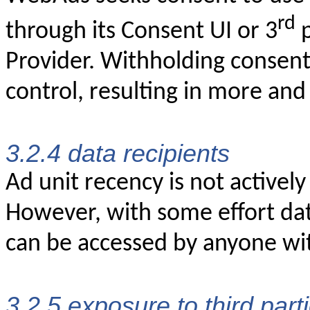
rd
through its Consent UI or 3
p
Provider. Withholding consent
control, resulting in more and
3.2.4 data recipients
Ad unit recency is not actively
However, with some effort dat
can be accessed by anyone wi
3.2.5 exposure to third part