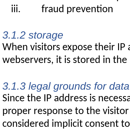
iii.
fraud prevention
3.1.2 storage
When visitors expose their IP
webservers, it is stored in the
3.1.3 legal grounds for dat
Since the IP address is necess
proper response to the visitor
considered implicit consent to