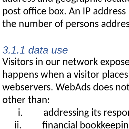
post office box. An IP address
the number of persons address
3.1.1 data use
Visitors in our network expose
happens when a visitor places
webservers. WebAds does not 
other than:
i.
addressing its resp
ii.
financial bookkeepi