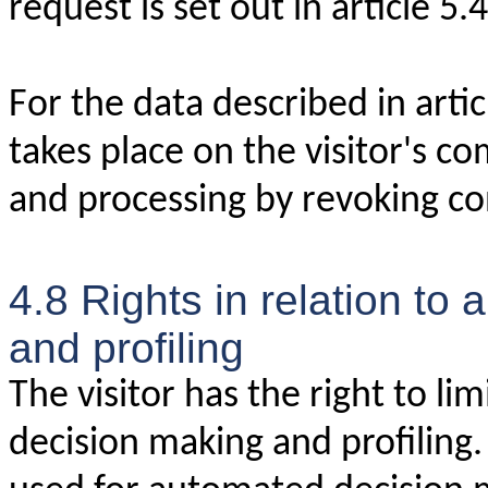
request is set out in article 5.4
For the data described in arti
takes place on the visitor's co
and processing by revoking co
4.8 Rights in relation to
and profiling
The visitor has the right to li
decision making and profiling. 