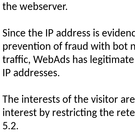
the webserver.
Since the IP address is evidenc
prevention of fraud with bot
traffic, WebAds has legitimate
IP addresses.
The interests of the visitor ar
interest by restricting the rete
5.2.