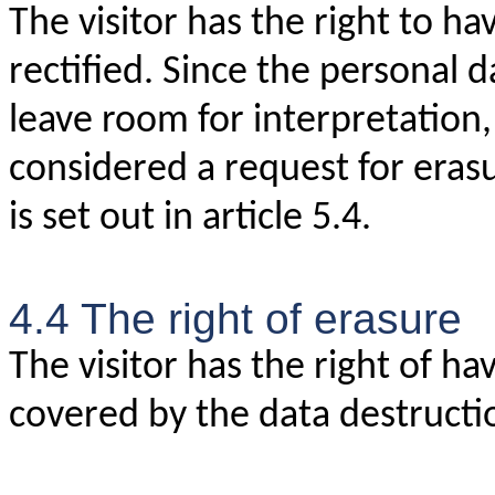
The visitor has the right to h
rectified. Since the personal d
leave room for interpretation, 
considered a request for eras
is set out in article 5.4.
4.4 The right of erasure
The visitor has the right of ha
covered by the data destructio