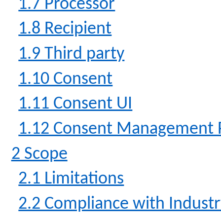
1.7 Processor
1.8 Recipient
1.9 Third party
1.10 Consent
1.11 Consent UI
1.12 Consent Management 
2 Scope
2.1 Limitations
2.2 Compliance with Indust