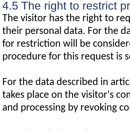
4.5 The right to restrict 
The visitor has the right to re
their personal data. For the da
for restriction will be conside
procedure for this request is se
For the data described in arti
takes place on the visitor's co
and processing by revoking co