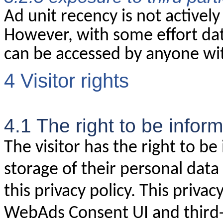
Ad unit recency is not actively
However, with some effort dat
can be accessed by anyone wi
4 Visitor rights
4.1 The right to be infor
The visitor has the right to b
storage of their personal data
this privacy policy. This privac
WebAds Consent UI and third