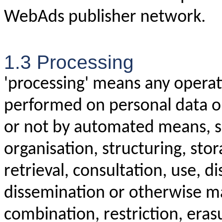
WebAds publisher network.
1.3 Processing
'processing' means any operati
performed on personal data or
or not by automated means, su
organisation, structuring, stor
retrieval, consultation, use, d
dissemination or otherwise ma
combination, restriction, eras