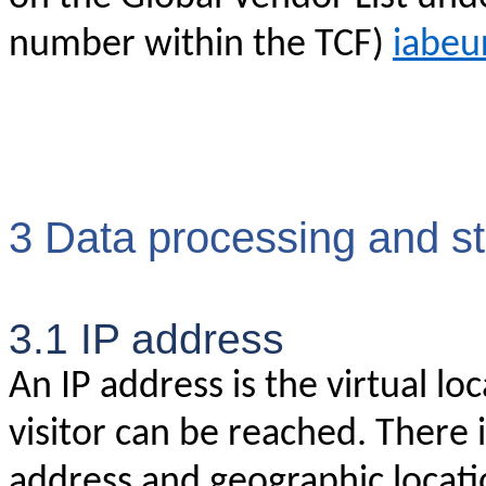
number within the TCF)
iabeu
3 Data processing and s
3.1 IP address
An IP address is the virtual l
visitor can be reached. There 
address and geographic locatio