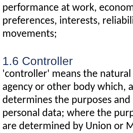
performance at work, economic
preferences, interests, reliabil
movements;
1.6 Controller
'controller' means the natural 
agency or other body which, al
determines the purposes and 
personal data; where the pur
are determined by Union or M